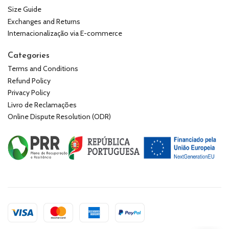
Size Guide
Exchanges and Returns
Internacionalização via E-commerce
Categories
Terms and Conditions
Refund Policy
Privacy Policy
Livro de Reclamações
Online Dispute Resolution (ODR)