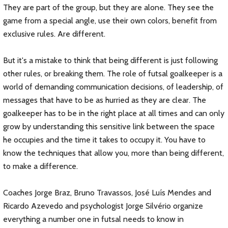
They are part of the group, but they are alone. They see the
game from a special angle, use their own colors, benefit from
exclusive rules. Are different.
But it's a mistake to think that being different is just following
other rules, or breaking them. The role of futsal goalkeeper is a
world of demanding communication decisions, of leadership, of
messages that have to be as hurried as they are clear. The
goalkeeper has to be in the right place at all times and can only
grow by understanding this sensitive link between the space
he occupies and the time it takes to occupy it. You have to
know the techniques that allow you, more than being different,
to make a difference.
Coaches Jorge Braz, Bruno Travassos, José Luís Mendes and
Ricardo Azevedo and psychologist Jorge Silvério organize
everything a number one in futsal needs to know in