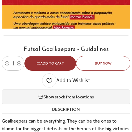
|
Futsal Goalkeepers - Guidelines
ADD TO CART
BUY NOW
Quantity
Add to Wishlist
Show stock from locations
DESCRIPTION
Goalkeepers can be everything. They can be the ones to
blame for the biggest defeats or the heroes of the big victories.