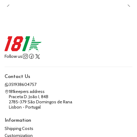
Follow us
Contact Us
351938604757
181keepers address
Praceta D. João I, 84B
2785-379 São Domingos de Rana
Lisbon - Portugal
Information
Shipping Costs
Customization