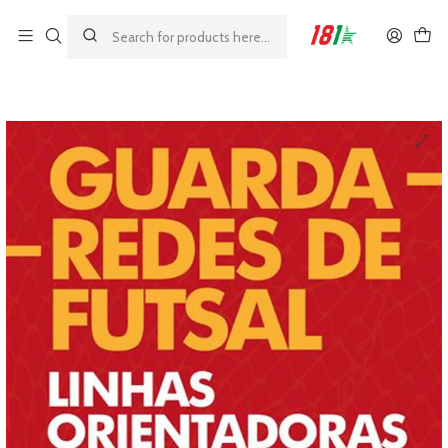
Made by athletes, for athletes
Home
Books
Futsal Goalkeepers - Guidelines