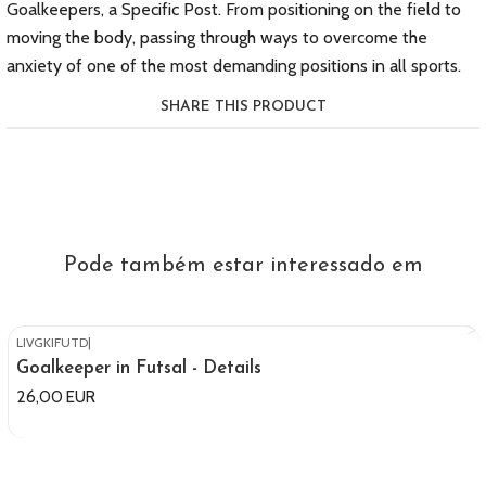
Goalkeepers, a Specific Post. From positioning on the field to
moving the body, passing through ways to overcome the
anxiety of one of the most demanding positions in all sports.
SHARE THIS PRODUCT
Pode também estar interessado em
LIVGKIFUTD
|
Out of stock
Goalkeeper in Futsal - Details
26,00 EUR