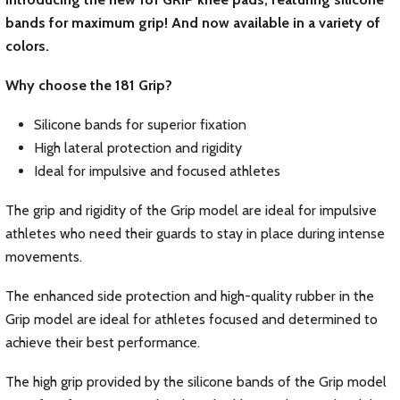
bands for maximum grip! And now available in a variety of
colors.
Why choose the 181 Grip?
Silicone bands for superior fixation
High lateral protection and rigidity
Ideal for impulsive and focused athletes
The grip and rigidity of the Grip model are ideal for impulsive
athletes who need their guards to stay in place during intense
movements.
The enhanced side protection and high-quality rubber in the
Grip model are ideal for athletes focused and determined to
achieve their best performance.
The high grip provided by the silicone bands of the Grip model