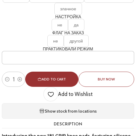
злачное
НАСТРОЙКА
не
да
ФЛАГ НА ЗАКАЗ
не
другой
ПРАКТИКОВАЛИ РЕЖИМ
ADD TO CART
BUY NOW
Quantity
Add to Wishlist
Show stock from locations
DESCRIPTION
Introducing the new 181 GRIP knee pads, featuring silicone