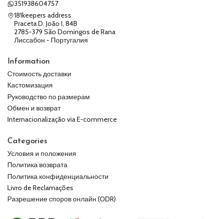
351938604757
181keepers address
Praceta D. João I, 84B
2785-379 São Domingos de Rana
Лиссабон - Португалия
Information
Стоимость доставки
Кастомизация
Руководство по размерам
Обмен и возврат
Internacionalização via E-commerce
Categories
Условия и положения
Политика возврата
Политика конфиденциальности
Livro de Reclamações
Разрешение споров онлайн (ODR)