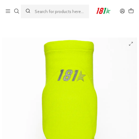
Made by athletes, for athletes
Главная
MODELOS 181
GRIP
181 Grip Colored Knee Pads