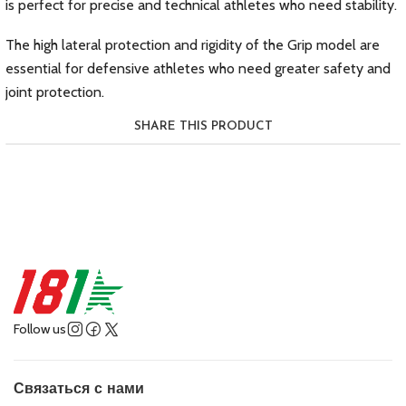
is perfect for precise and technical athletes who need stability.
The high lateral protection and rigidity of the Grip model are
essential for defensive athletes who need greater safety and
joint protection.
SHARE THIS PRODUCT
Follow us
Связаться с нами