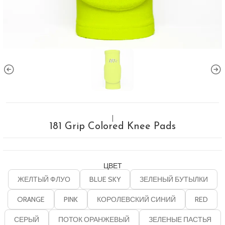
|
181 Grip Colored Knee Pads
ЦВЕТ
ЖЕЛТЫЙ ФЛУО
BLUE SKY
ЗЕЛЕНЫЙ БУТЫЛКИ
ORANGE
PINK
КОРОЛЕВСКИЙ СИНИЙ
RED
СЕРЫЙ
ПОТОК ОРАНЖЕВЫЙ
ЗЕЛЕНЫЕ ПАСТЬЯ