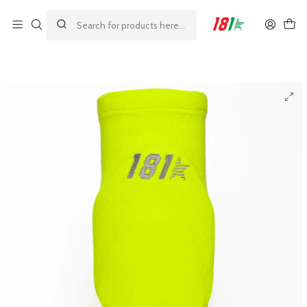
Made by athletes, for athletes
Home
MODELOS 181
GRIP
181 Grip Colored Knee Pads