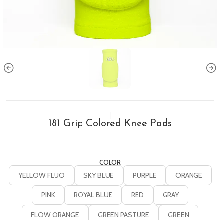
|
181 Grip Colored Knee Pads
COLOR
YELLOW FLUO
SKY BLUE
PURPLE
ORANGE
PINK
ROYAL BLUE
RED
GRAY
FLOW ORANGE
GREEN PASTURE
GREEN