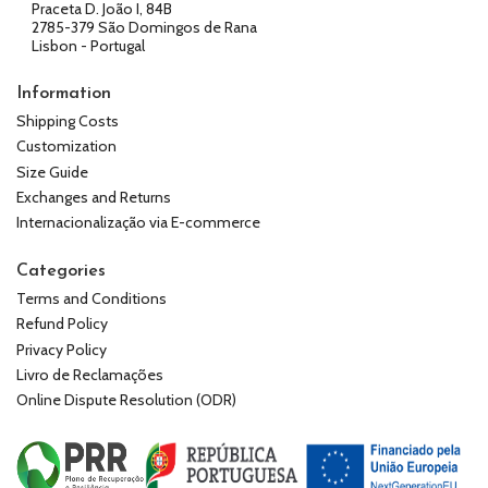
Praceta D. João I, 84B
2785-379 São Domingos de Rana
Lisbon - Portugal
Information
Shipping Costs
Customization
Size Guide
Exchanges and Returns
Internacionalização via E-commerce
Categories
Terms and Conditions
Refund Policy
Privacy Policy
Livro de Reclamações
Online Dispute Resolution (ODR)