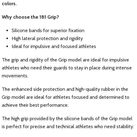
colors.
Why choose the 181 Grip?
Silicone bands for superior fixation
High lateral protection and rigidity
Ideal for impulsive and focused athletes
The grip and rigidity of the Grip model are ideal for impulsive
athletes who need their guards to stay in place during intense
movements.
The enhanced side protection and high-quality rubber in the
Grip model are ideal for athletes focused and determined to
achieve their best performance.
The high grip provided by the silicone bands of the Grip model
is perfect for precise and technical athletes who need stability.