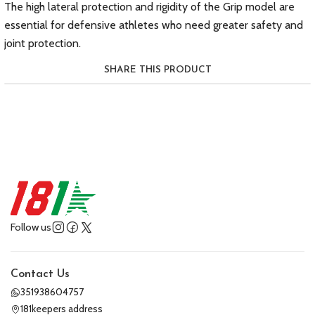
The high lateral protection and rigidity of the Grip model are
essential for defensive athletes who need greater safety and
joint protection.
SHARE THIS PRODUCT
Follow us
Contact Us
351938604757
181keepers address