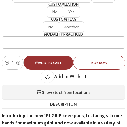
CUSTOMIZATION
No
Yes
CUSTOM FLAG
No
Another
MODALITY PRACTICED
ADD TO CART
BUY NOW
Quantity
Add to Wishlist
Show stock from locations
DESCRIPTION
Introducing the new 181 GRIP knee pads, featuring silicone
bands for maximum grip! And now available in a variety of