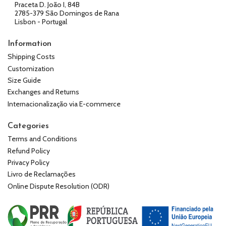
Praceta D. João I, 84B
2785-379 São Domingos de Rana
Lisbon - Portugal
Information
Shipping Costs
Customization
Size Guide
Exchanges and Returns
Internacionalização via E-commerce
Categories
Terms and Conditions
Refund Policy
Privacy Policy
Livro de Reclamações
Online Dispute Resolution (ODR)