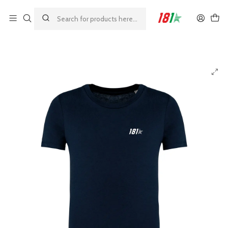
Made by athletes, for athletes
Home
23%
181 Lifestyle Kids T-Shirt