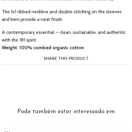
The 1x1 ribbed neckline and double stitching on the sleeves
and hem provide a neat finish.
A contemporary essential — clean, sustainable, and authentic
with the 181 spirit.
Weight: 100% combed organic cotton
SHARE THIS PRODUCT
Pode também estar interessado em