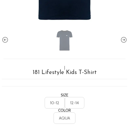
|
181 Lifestyle Kids T-Shirt
SIZE
10-12
12-14
COLOR
AQUA