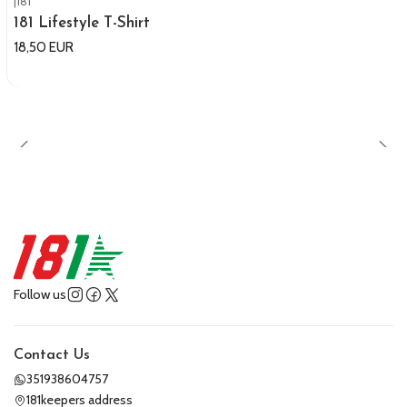
|
181
181 Lifestyle T-Shirt
18,50 EUR
Follow us
Contact Us
351938604757
181keepers address