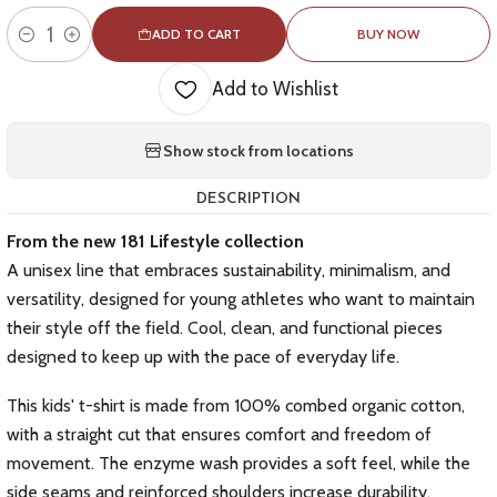
ADD TO CART
BUY NOW
Quantity
Add to Wishlist
Show stock from locations
DESCRIPTION
From the new 181 Lifestyle collection
A unisex line that embraces sustainability, minimalism, and
versatility, designed for young athletes who want to maintain
their style off the field. Cool, clean, and functional pieces
designed to keep up with the pace of everyday life.
This kids' t-shirt is made from 100% combed organic cotton,
with a straight cut that ensures comfort and freedom of
movement. The enzyme wash provides a soft feel, while the
side seams and reinforced shoulders increase durability.