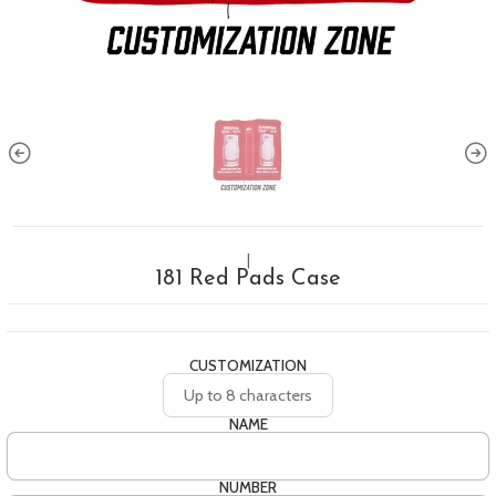
|
181 Red Pads Case
CUSTOMIZATION
Up to 8 characters
NAME
NUMBER