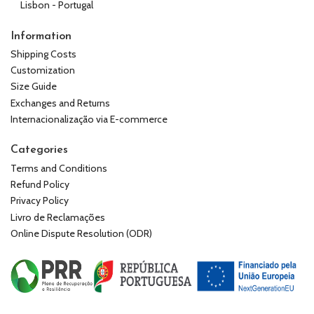
Lisbon - Portugal
Information
Shipping Costs
Customization
Size Guide
Exchanges and Returns
Internacionalização via E-commerce
Categories
Terms and Conditions
Refund Policy
Privacy Policy
Livro de Reclamações
Online Dispute Resolution (ODR)