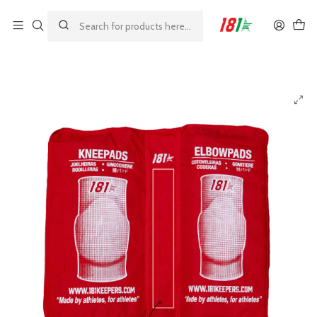
Made by athletes, for athletes
Home
23%
181 Red Pads Case