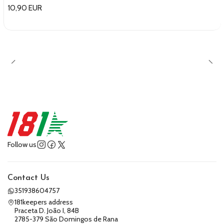
10,90 EUR
Follow us
Contact Us
351938604757
181keepers address
Praceta D. João I, 84B
2785-379 São Domingos de Rana