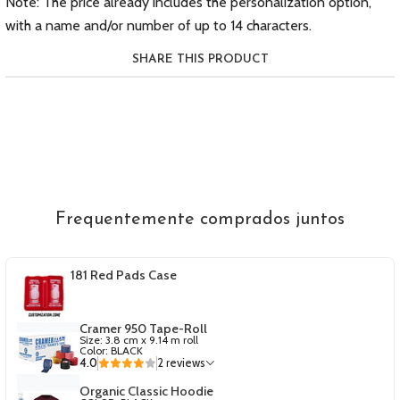
Note: The price already includes the personalization option,
with a name and/or number of up to 14 characters.
SHARE THIS PRODUCT
Frequentemente comprados juntos
181 Red Pads Case
Cramer 950 Tape-Roll
Size: 3.8 cm x 9.14 m roll
Color: BLACK
4.0
2 reviews
Organic Classic Hoodie