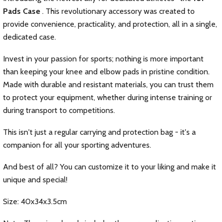
Pads Case
. This revolutionary accessory was created to
provide convenience, practicality, and protection, all in a single,
dedicated case.
Invest in your passion for sports; nothing is more important
than keeping your knee and elbow pads in pristine condition.
Made with durable and resistant materials, you can trust them
to protect your equipment, whether during intense training or
during transport to competitions.
This isn't just a regular carrying and protection bag - it's a
companion for all your sporting adventures.
And best of all? You can customize it to your liking and make it
unique and special!
Size: 40x34x3.5cm