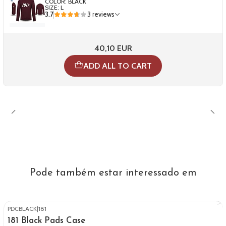
COLOR: BLACK
SIZE: L
3.7
3 reviews
40,10 EUR
ADD ALL TO CART
Pode também estar interessado em
PDCBLACK
|
181
181 Black Pads Case