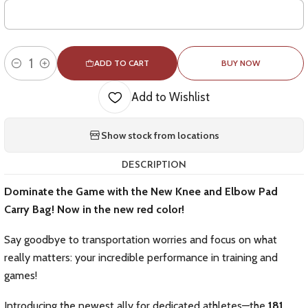
ADD TO CART
BUY NOW
Quantity
Add to Wishlist
Show stock from locations
DESCRIPTION
Dominate the Game with the New Knee and Elbow Pad
Carry Bag! Now in the new red color!
Say goodbye to transportation worries and focus on what
really matters: your incredible performance in training and
games!
Introducing the newest ally for dedicated athletes—the
181