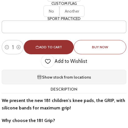
CUSTOM FLAG
No
Another
SPORT PRACTICED
ADD TO CART
BUY NOW
Quantity
Add to Wishlist
Show stock from locations
DESCRIPTION
We present the new 181 children's knee pads, the GRIP, with
silicone bands for maximum grip!
Why choose the 181 Grip?