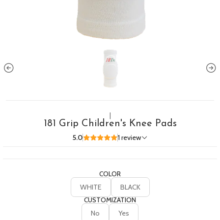
|
181 Grip Children's Knee Pads
5.0
1 review
COLOR
WHITE
BLACK
CUSTOMIZATION
No
Yes