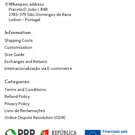
181keepers address
Praceta D. João I, 84B
2785-379 São Domingos de Rana
Lisbon - Portugal
Information
Shipping Costs
Customization
Size Guide
Exchanges and Returns
Internacionalização via E-commerce
Categories
Terms and Conditions
Refund Policy
Privacy Policy
Livro de Reclamações
Online Dispute Resolution (ODR)