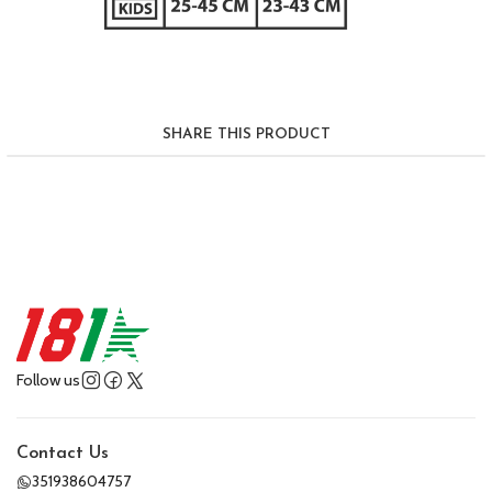
SHARE THIS PRODUCT
Follow us
Contact Us
351938604757