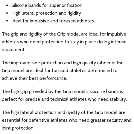
Silicone bands for superior fixation
High lateral protection and rigidity
Ideal for impulsive and focused athletes
The grip and rigidity of the Grip model are ideal for impulsive
athletes who need protection to stay in place during intense
movements.
The improved side protection and high quality rubber in the
Grip model are ideal for focused athletes determined to
achieve their best performance.
The high grip provided by the Grip model's silicone bands is
perfect for precise and technical athletes who need stability.
The high lateral protection and rigidity of the Grip model are
essential for defensive athletes who need greater security and
joint protection.