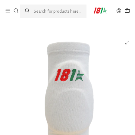
Made by athletes, for athletes
Home
MODELOS 181
GRIP
181 Grip Children's Knee Pads